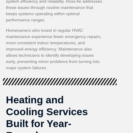
system efficiency and reliability. Ross Air addresses
these issues through routine maintenance that
keeps systems operating within optimal
performance ranges.
Homeowners who invest in regular HVAC
maintenance experience fewer emergency repairs,
more consistent indoor temperatures, and
improved energy efficiency. Maintenance also
allows technicians to identify developing issues
early, preventing minor problems from turning into
major system failures.
Heating and
Cooling Services
Built for Year-