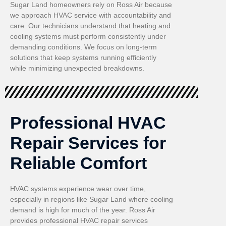
Sugar Land homeowners rely on Ross Air because
we approach HVAC service with accountability and
care. Our technicians understand that heating and
cooling systems must perform consistently under
demanding conditions. We focus on long-term
solutions that keep systems running efficiently
while minimizing unexpected breakdowns.
Professional HVAC
Repair Services for
Reliable Comfort
HVAC systems experience wear over time,
especially in regions like Sugar Land where cooling
demand is high for much of the year. Ross Air
provides professional HVAC repair services