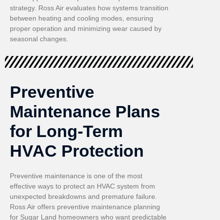
strategy. Ross Air evaluates how systems transition
between heating and cooling modes, ensuring
proper operation and minimizing wear caused by
seasonal changes.
Preventive
Maintenance Plans
for Long-Term
HVAC Protection
Preventive maintenance is one of the most
effective ways to protect an HVAC system from
unexpected breakdowns and premature failure.
Ross Air offers preventive maintenance planning
for Sugar Land homeowners who want predictable