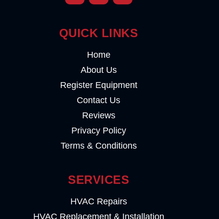
QUICK LINKS
Home
About Us
Register Equipment
Contact Us
Reviews
Privacy Policy
Terms & Conditions
SERVICES
HVAC Repairs
HVAC Replacement & Installation