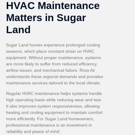
HVAC Maintenance
Matters in Sugar
Land
Sugar Land homes experience prolonged cooling
seasons, which place constant strain on HVAC
equipment. Without proper maintenance, systems
are more likely to suffer from reduced efficiency,
airflow issues, and mechanical failure. Ross Air
understands these regional demands and provides
maintenance services tailored to the local climate.
Regular HVAC maintenance helps systems handle
high operating loads while reducing wear and tear.
It also improves system responsiveness, allowing
heating and cooling equipment to maintain comfort
more efficiently. For Sugar Land homeowners,
professional maintenance is an investment in
reliability and peace of mind.