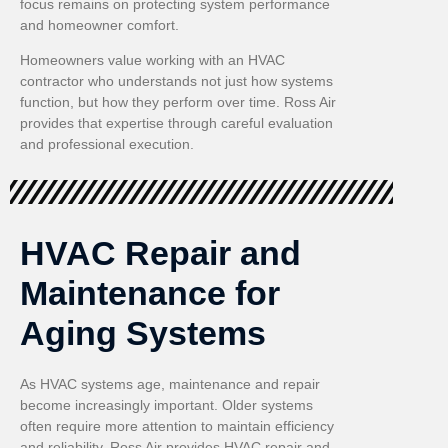
focus remains on protecting system performance
and homeowner comfort.
Homeowners value working with an HVAC
contractor who understands not just how systems
function, but how they perform over time. Ross Air
provides that expertise through careful evaluation
and professional execution.
HVAC Repair and
Maintenance for
Aging Systems
As HVAC systems age, maintenance and repair
become increasingly important. Older systems
often require more attention to maintain efficiency
and reliability. Ross Air provides HVAC repair and