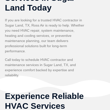
Land Today
If you are looking for a trusted HVAC contractor in
Sugar Land, TX, Ross Air is ready to help. Whether
you need HVAC repair, system maintenance,
heating and cooling services, or preventive
maintenance planning, our team delivers
professional solutions built for long-term
performance.
Call today to schedule HVAC contractor and
maintenance services in Sugar Land, TX, and
experience comfort backed by expertise and
reliability.
Experience Reliable
HVAC Services