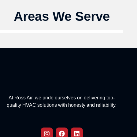
Areas We Serve
At Ross Air, we pride ourselves on delivering top-
quality HVAC solutions with honesty and reliability.