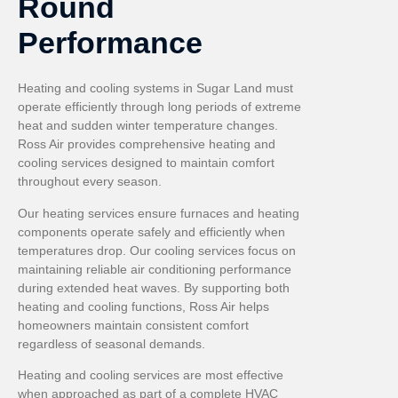
Round
Performance
Heating and cooling systems in Sugar Land must
operate efficiently through long periods of extreme
heat and sudden winter temperature changes.
Ross Air provides comprehensive heating and
cooling services designed to maintain comfort
throughout every season.
Our heating services ensure furnaces and heating
components operate safely and efficiently when
temperatures drop. Our cooling services focus on
maintaining reliable air conditioning performance
during extended heat waves. By supporting both
heating and cooling functions, Ross Air helps
homeowners maintain consistent comfort
regardless of seasonal demands.
Heating and cooling services are most effective
when approached as part of a complete HVAC