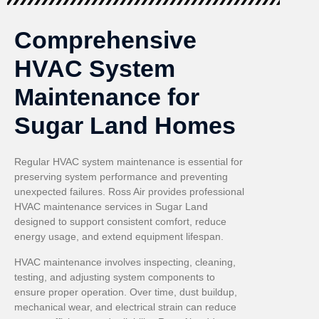
Comprehensive
HVAC System
Maintenance for
Sugar Land Homes
Regular HVAC system maintenance is essential for
preserving system performance and preventing
unexpected failures. Ross Air provides professional
HVAC maintenance services in Sugar Land
designed to support consistent comfort, reduce
energy usage, and extend equipment lifespan.
HVAC maintenance involves inspecting, cleaning,
testing, and adjusting system components to
ensure proper operation. Over time, dust buildup,
mechanical wear, and electrical strain can reduce