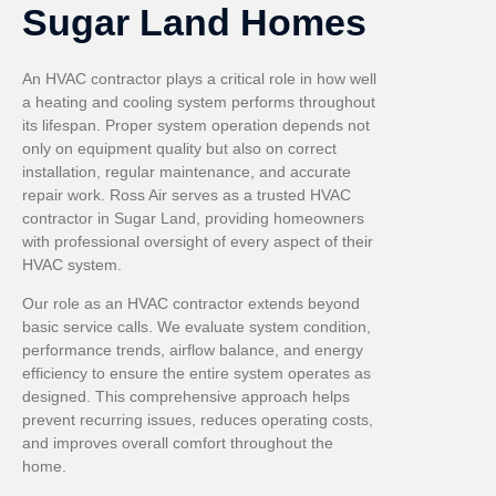
Sugar Land Homes
An HVAC contractor plays a critical role in how well
a heating and cooling system performs throughout
its lifespan. Proper system operation depends not
only on equipment quality but also on correct
installation, regular maintenance, and accurate
repair work. Ross Air serves as a trusted HVAC
contractor in Sugar Land, providing homeowners
with professional oversight of every aspect of their
HVAC system.
Our role as an HVAC contractor extends beyond
basic service calls. We evaluate system condition,
performance trends, airflow balance, and energy
efficiency to ensure the entire system operates as
designed. This comprehensive approach helps
prevent recurring issues, reduces operating costs,
and improves overall comfort throughout the
home.