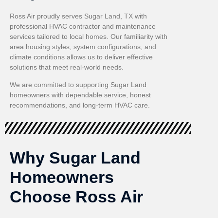
Ross Air proudly serves Sugar Land, TX with
professional HVAC contractor and maintenance
services tailored to local homes. Our familiarity with
area housing styles, system configurations, and
climate conditions allows us to deliver effective
solutions that meet real-world needs.
We are committed to supporting Sugar Land
homeowners with dependable service, honest
recommendations, and long-term HVAC care.
Why Sugar Land
Homeowners
Choose Ross Air