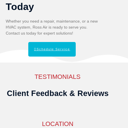
Today
Whether you need a repair, maintenance, or a new
HVAC system, Ross Air is ready to serve you.
Contact us today for expert solutions!
Schedule Service
TESTIMONIALS
Client Feedback & Reviews
LOCATION