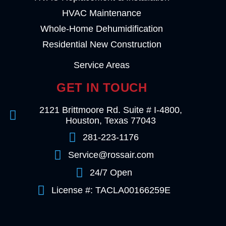
HVAC Maintenance
Whole-Home Dehumidification
Residential New Construction
Service Areas
GET IN TOUCH
2121 Brittmoore Rd. Suite # I-4800,
Houston, Texas 77043
281-223-1176
Service@rossair.com
24/7 Open
License #: TACLA00166259E