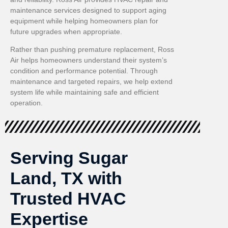
maintenance services designed to support aging
equipment while helping homeowners plan for
future upgrades when appropriate.
Rather than pushing premature replacement, Ross
Air helps homeowners understand their system’s
condition and performance potential. Through
maintenance and targeted repairs, we help extend
system life while maintaining safe and efficient
operation.
Serving Sugar
Land, TX with
Trusted HVAC
Expertise