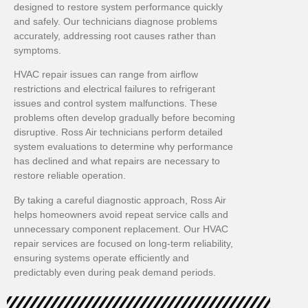
designed to restore system performance quickly
and safely. Our technicians diagnose problems
accurately, addressing root causes rather than
symptoms.
HVAC repair issues can range from airflow
restrictions and electrical failures to refrigerant
issues and control system malfunctions. These
problems often develop gradually before becoming
disruptive. Ross Air technicians perform detailed
system evaluations to determine why performance
has declined and what repairs are necessary to
restore reliable operation.
By taking a careful diagnostic approach, Ross Air
helps homeowners avoid repeat service calls and
unnecessary component replacement. Our HVAC
repair services are focused on long-term reliability,
ensuring systems operate efficiently and
predictably even during peak demand periods.