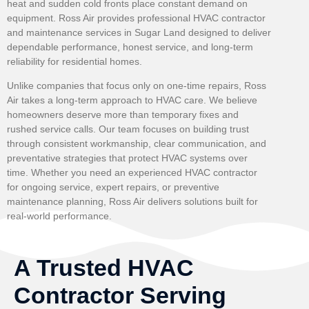
heat and sudden cold fronts place constant demand on
equipment. Ross Air provides professional HVAC contractor
and maintenance services in Sugar Land designed to deliver
dependable performance, honest service, and long-term
reliability for residential homes.
Unlike companies that focus only on one-time repairs, Ross
Air takes a long-term approach to HVAC care. We believe
homeowners deserve more than temporary fixes and
rushed service calls. Our team focuses on building trust
through consistent workmanship, clear communication, and
preventative strategies that protect HVAC systems over
time. Whether you need an experienced HVAC contractor
for ongoing service, expert repairs, or preventive
maintenance planning, Ross Air delivers solutions built for
real-world performance.
A Trusted HVAC
Contractor Serving