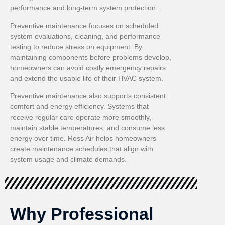
performance and long-term system protection.
Preventive maintenance focuses on scheduled
system evaluations, cleaning, and performance
testing to reduce stress on equipment. By
maintaining components before problems develop,
homeowners can avoid costly emergency repairs
and extend the usable life of their HVAC system.
Preventive maintenance also supports consistent
comfort and energy efficiency. Systems that
receive regular care operate more smoothly,
maintain stable temperatures, and consume less
energy over time. Ross Air helps homeowners
create maintenance schedules that align with
system usage and climate demands.
Why Professional