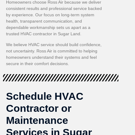
Homeowners choose Ross Air because we deliver
consistent results and professional service backed
by experience. Our focus on long-term system
health, transparent communication, and
dependable workmanship sets us apart as a
trusted HVAC contractor in Sugar Land.
We believe HVAC service should build confidence,
not uncertainty. Ross Air is committed to helping
homeowners understand their systems and feel
secure in their comfort decisions.
Schedule HVAC
Contractor or
Maintenance
Services in Sugar