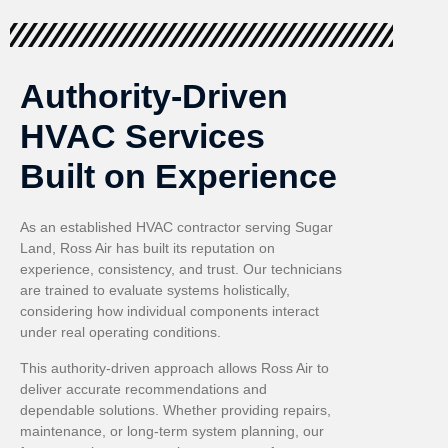
Authority-Driven
HVAC Services
Built on Experience
As an established HVAC contractor serving Sugar
Land, Ross Air has built its reputation on
experience, consistency, and trust. Our technicians
are trained to evaluate systems holistically,
considering how individual components interact
under real operating conditions.
This authority-driven approach allows Ross Air to
deliver accurate recommendations and
dependable solutions. Whether providing repairs,
maintenance, or long-term system planning, our